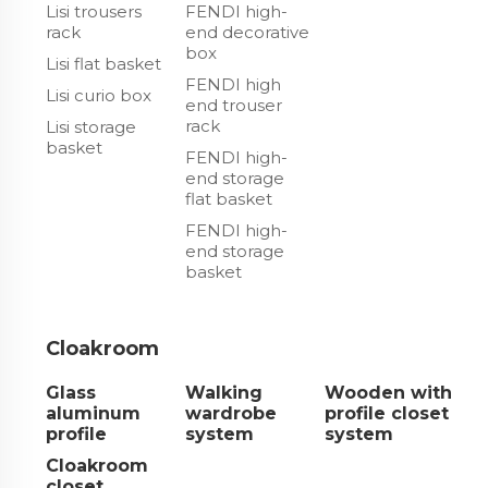
Lisi trousers
FENDI high-
rack
end decorative
box
Lisi flat basket
FENDI high
Lisi curio box
end trouser
rack
Lisi storage
basket
FENDI high-
end storage
flat basket
FENDI high-
end storage
basket
Cloakroom
Glass
Walking
Wooden with
aluminum
wardrobe
profile closet
profile
system
system
Cloakroom
closet