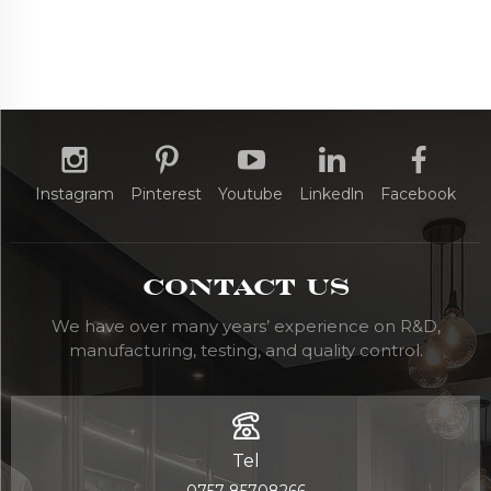
Instagram
Pinterest
Youtube
Linkedln
Facebook
Contact Us
We have over many years’ experience on R&D,
manufacturing, testing, and quality control.
Tel