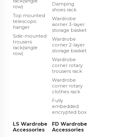
rack(single
Damping
row)
shoes rack
Top mounted
Wardrobe
telescopic
aorner 3-layer
hanger
storage basket
Side-mounted
Wardrobe
trousers
corner 2-layer
rack(single
storage basket
row)
Wardrobe
corner rotary
trousers rack
Wardrobe
corner rotary
clothes rack
Fully
embedded
encrypted box
LS Wardrobe
FD Wardrobe
Accessories
Accessories