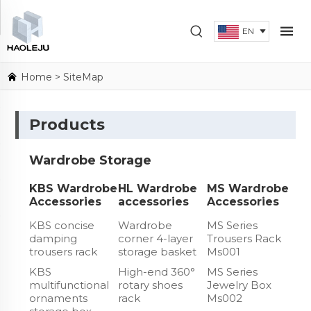
EN
Home
> SiteMap
Products
Wardrobe Storage
KBS Wardrobe
HL Wardrobe
MS Wardrobe
Accessories
accessories
Accessories
KBS concise
Wardrobe
MS Series
damping
corner 4-layer
Trousers Rack
trousers rack
storage basket
Ms001
KBS
High-end 360°
MS Series
multifunctional
rotary shoes
Jewelry Box
ornaments
rack
Ms002