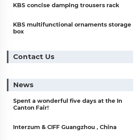
KBS concise damping trousers rack
KBS multifunctional ornaments storage
box
Contact Us
News
Spent a wonderful five days at the In
Canton Fair!
Interzum & CIFF Guangzhou , China