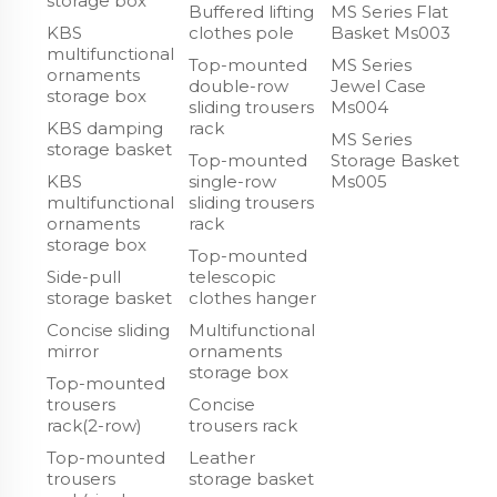
storage box
Buffered lifting
MS Series Flat
KBS
clothes pole
Basket Ms003
multifunctional
Top-mounted
MS Series
ornaments
double-row
Jewel Case
storage box
sliding trousers
Ms004
KBS damping
rack
MS Series
storage basket
Top-mounted
Storage Basket
KBS
single-row
Ms005
multifunctional
sliding trousers
ornaments
rack
storage box
Top-mounted
Side-pull
telescopic
storage basket
clothes hanger
Concise sliding
Multifunctional
mirror
ornaments
storage box
Top-mounted
trousers
Concise
rack(2-row)
trousers rack
Top-mounted
Leather
trousers
storage basket