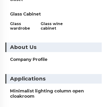
Glass Cabinet
Glass
Glass wine
wardrobe
cabinet
About Us
Company Profile
Applications
Minimalist lighting column open
cloakroom