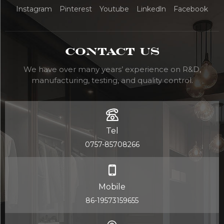
Instagram
Pinterest
Youtube
Linkedln
Facebook
Contact Us
We have over many years’ experience on R&D,
manufacturing, testing, and quality control.
Tel
0757-85708266
Mobile
86-19573159655