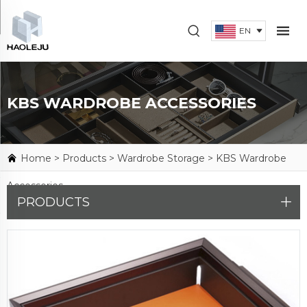
EN
KBS WARDROBE ACCESSORIES
Home >
Products
>
Wardrobe Storage
>
KBS Wardrobe
Accessories
PRODUCTS