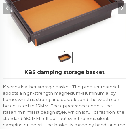
KBS damping storage basket
K series leather storage basket: The product material
adopts a high-strength magnesium-aluminum alloy
frame, which is strong and durable, and the width can
be adjusted to 15MM. The appearance adopts the
Italian minimalist design style, which is full of fashion; the
standard 450MM full pull-out synchronous silent
damping guide rail, the basket is made by hand, and the