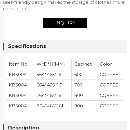
user-friendly design makes the storage of clothes more
convenient.
INQUIRY
Specifications
Item No.
W*D*H(MM)
Cabinet
Color
KBS004
564*465*161
600
COFFEE
KBS004
664*465*161
700
COFFEE
KBS004
764*465*161
800
COFFEE
KBS004
864*465*161
900
COFFEE
Description