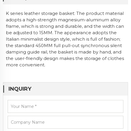
K series leather storage basket: The product material
adopts a high-strength magnesium-aluminum alloy
frame, which is strong and durable, and the width can
be adjusted to 15MM. The appearance adopts the
Italian minimalist design style, which is full of fashion;
the standard 450MM full pull-out synchronous silent
damping guide rail, the basket is made by hand, and
the user-friendly design makes the storage of clothes
more convenient.
INQUIRY