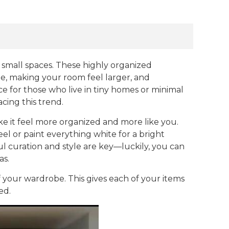
 small spaces. These highly organized
be, making your room feel larger, and
e for those who live in tiny homes or minimal
cing this trend.
ke it feel more organized and more like you.
l or paint everything white for a bright
ul curation and style are key—luckily, you can
as.
of your wardrobe. This gives each of your items
ed.