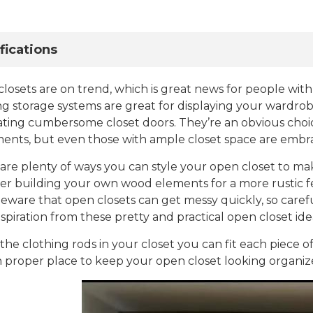
fications
losets are on trend, which is great news for people with
ng storage systems are great for displaying your wardro
ating cumbersome closet doors. They’re an obvious choic
ents, but even those with ample closet space are embra
are plenty of ways you can style your open closet to ma
er building your own wood elements for a more rustic fee
Beware that open closets can get messy quickly, so caref
nspiration from these pretty and practical open closet ide
l the clothing rods in your closet you can fit each piece 
n proper place to keep your open closet looking organiz