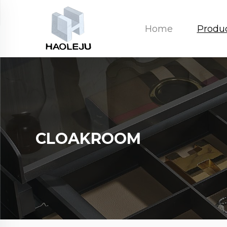
Home
Produ
CLOAKROOM