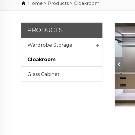
Home >
Products
>
Cloakroom
PRODUCTS
Wardrobe Storage
Cloakroom
Glass Cabinet