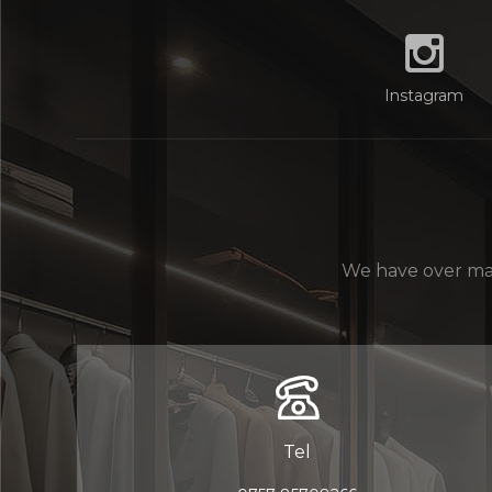
Instagram
We have over man
Tel