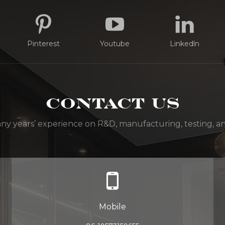
Pinterest
Youtube
Linkedln
Contact Us
y years’ experience on R&D, manufacturing, testing, and
Mobile