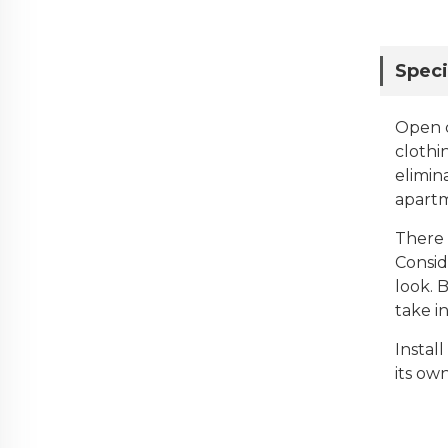
Speci
Open c
clothi
elimin
apartm
There 
Consid
look. 
take i
Instal
its ow