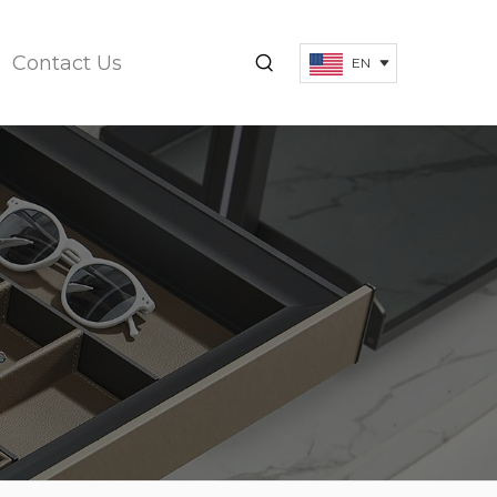
Contact Us
EN