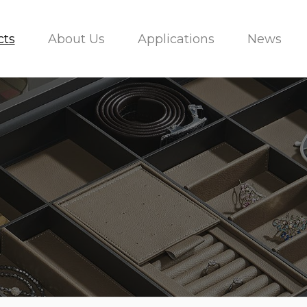
cts
About Us
Applications
News