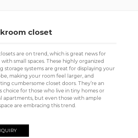
akroom closet
osets are on trend, which is great news for
 with small spaces. These highly organized
g storage systems are great for displaying your
be, making your room feel larger, and
ating cumbersome closet doors. They’re an
 choice for those who live in tiny homes or
l apartments, but even those with ample
space are embracing this trend.
NQUIRY