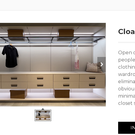
Clo
Open cl
people
clothin
wardro
elimin
obvious
minima
closet 
I