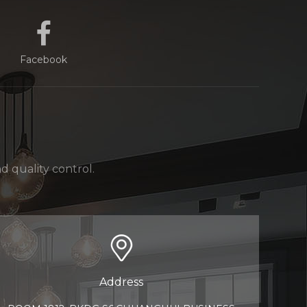
Facebook
 quality control.
Address