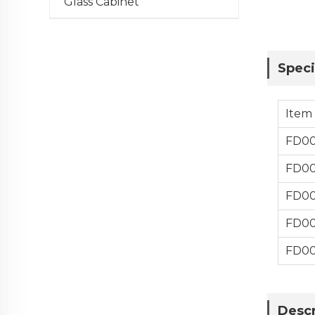
Glass Cabinet
Speci
Item
FD0
FD0
FD0
FD0
FD0
Descr