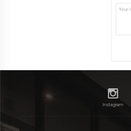
Instagram