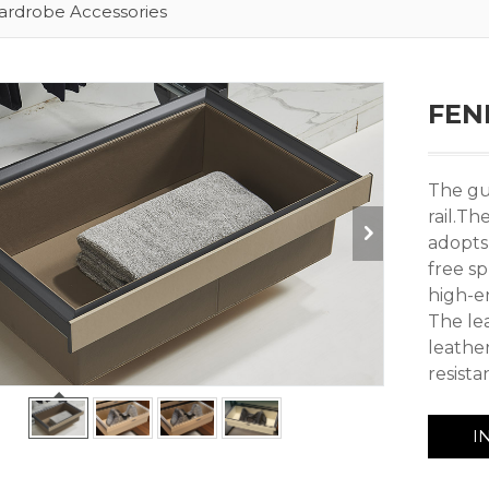
rdrobe Accessories
FEND
The gu
rail.T
adopts
free s
high-e
The le
leathe
resist
I