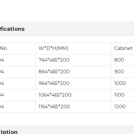
fications
 No.
W*D*H(MM)
Cabinet
04
764*465*200
800
04
864*465*200
900
04
964*465*200
1000
04
1064*465*200
1100
04
1164*465*200
1200
iption