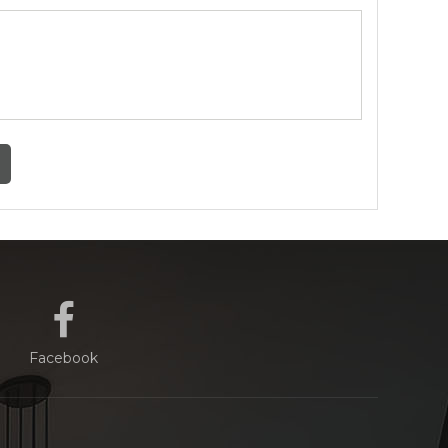
Facebook