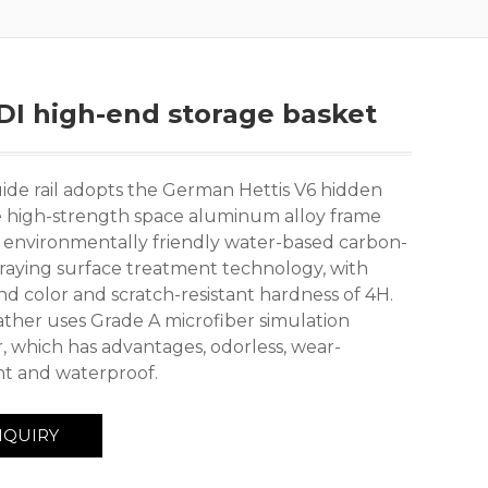
I high-end storage basket
ide rail adopts the German Hettis V6 hidden
he high-strength space aluminum alloy frame
 environmentally friendly water-based carbon-
praying surface treatment technology, with
nd color and scratch-resistant hardness of 4H.
ather uses Grade A microfiber simulation
r, which has advantages, odorless, wear-
ant and waterproof.
NQUIRY