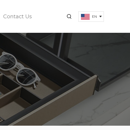
Contact Us
EN