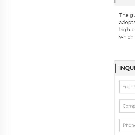
The gu
adopts
high-e
which 
INQU