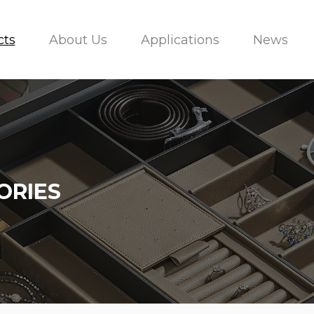
cts
About Us
Applications
News
ORIES