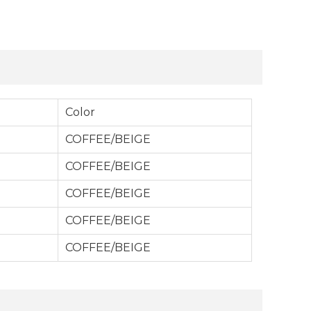
Color
COFFEE/BEIGE
COFFEE/BEIGE
COFFEE/BEIGE
COFFEE/BEIGE
COFFEE/BEIGE