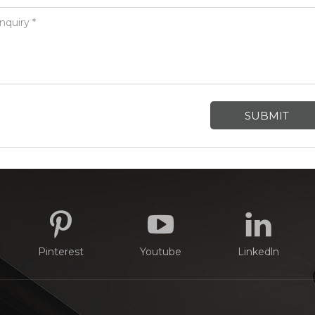
Pinterest
Youtube
Linkedln