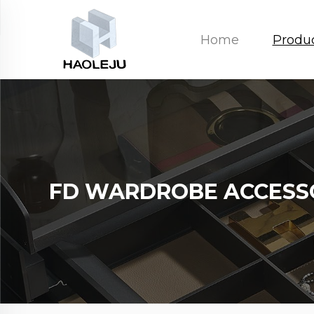
Home
Produ
FD WARDROBE ACCESS