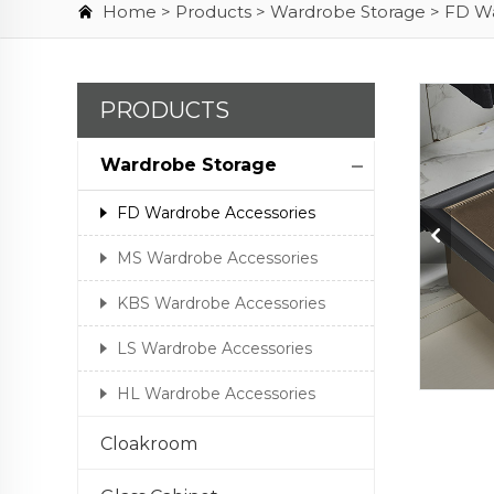
Home >
Products
>
Wardrobe Storage
>
FD Wa
PRODUCTS
Wardrobe Storage
FD Wardrobe Accessories
MS Wardrobe Accessories
KBS Wardrobe Accessories
LS Wardrobe Accessories
HL Wardrobe Accessories
Cloakroom