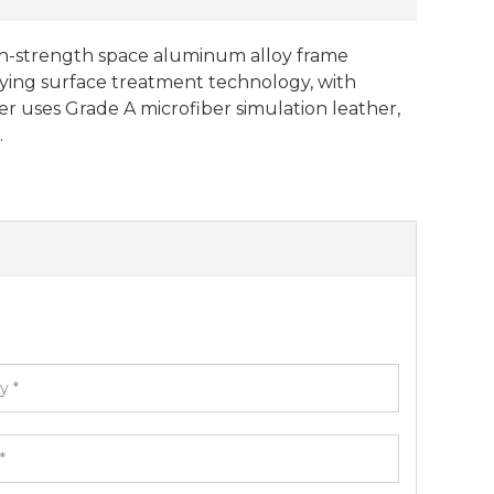
igh-strength space aluminum alloy frame
ying surface treatment technology, with
er uses Grade A microfiber simulation leather,
.