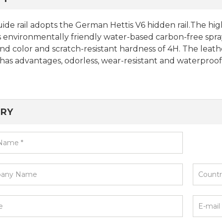
ide rail adopts the German Hettis V6 hidden rail.The h
 environmentally friendly water-based carbon-free spra
nd color and scratch-resistant hardness of 4H. The leath
has advantages, odorless, wear-resistant and waterproof
IRY